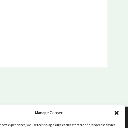
Manage Consent
e best experiences, we use technologies like cookies to store and/or access device