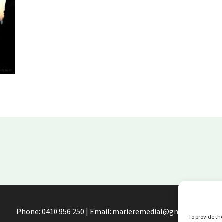
Phone: 0410 956 250 | Email: marieremedial@gmail.com
To provide th