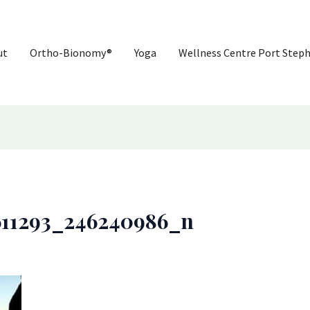
ut
Ortho-Bionomy®
Yoga
Wellness Centre Port Step
611293_246240986_n