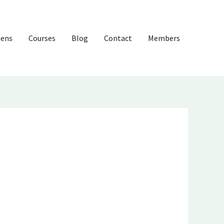
hens
Courses
Blog
Contact
Members