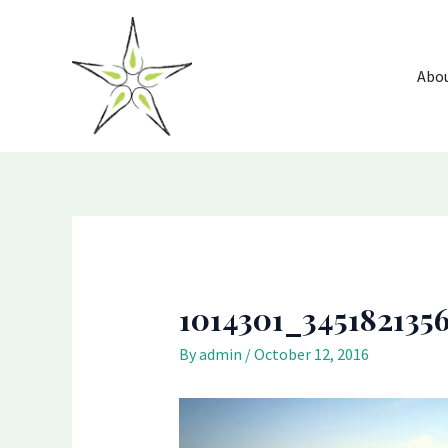
Skip
Post
to
navigation
content
Abo
1014301_345182135
By
admin
/
October 12, 2016