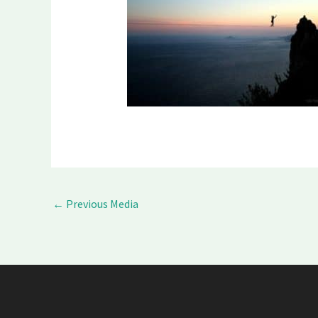
←
Previous Media