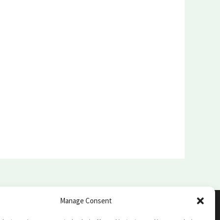
Manage Consent