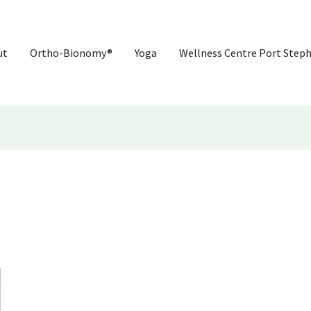
ut
Ortho-Bionomy®
Yoga
Wellness Centre Port Step