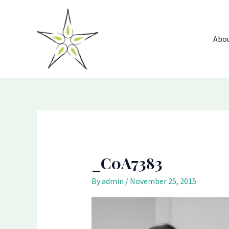
Skip
to
content
Abo
_C0A7383
By
admin
/
November 25, 2015