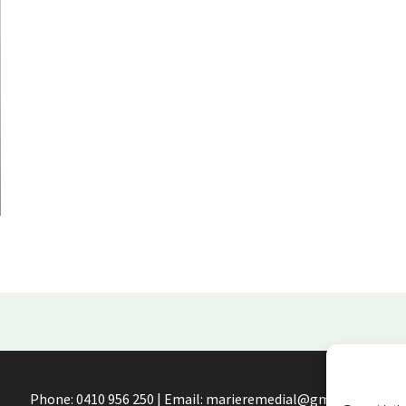
Phone: 0410 956 250 | Email: marieremedial@gmail.com