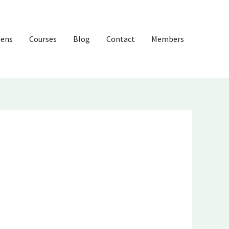
hens
Courses
Blog
Contact
Members