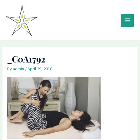
Skip
MAIN
to
MEN
content
_C0A1792
By
admin
/
April 29, 2018