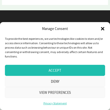
Phone: 0410 956 250 | Email: marieremedial@gmail.com
Manage Consent
To provide the best experiences, we use technologies like cookies to store and/or
Copyright © 2026 Marie Gaboriau
access device information. Consenting to these technologies will allow us to
process data such as browsing behaviour or unique IDs on this site. Not
consenting or withdrawing consent, may adversely affect certain features and
functions.
ACCEPT
DENY
VIEW PREFERENCES
Privacy Statement